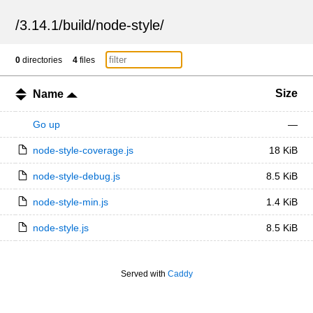
/
3.14.1
/
build
/
node-style
/
0
directories
4
files
Size
Name
Go up
—
node-style-coverage.js
18 KiB
node-style-debug.js
8.5 KiB
node-style-min.js
1.4 KiB
node-style.js
8.5 KiB
Served with
Caddy