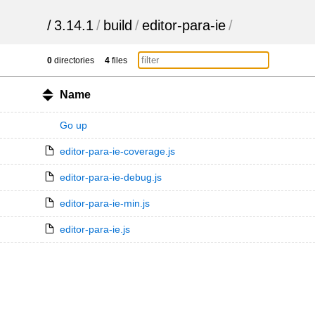
/
3.14.1
/
build
/
editor-para-ie
/
0
directories
4
files
Name
Go up
editor-para-ie-coverage.js
editor-para-ie-debug.js
editor-para-ie-min.js
editor-para-ie.js