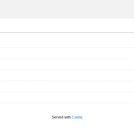
Served with
Caddy