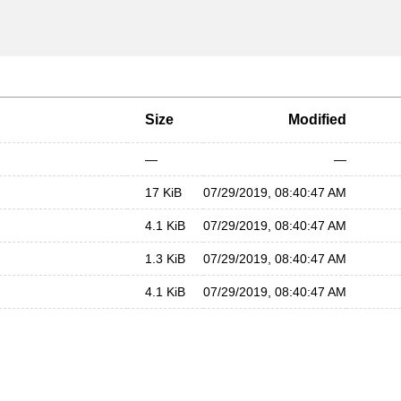
Size
Modified
—
—
17 KiB
07/29/2019, 08:40:47 AM
4.1 KiB
07/29/2019, 08:40:47 AM
1.3 KiB
07/29/2019, 08:40:47 AM
4.1 KiB
07/29/2019, 08:40:47 AM